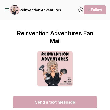
+ Follow
Reinvention Adventures
Reinvention Adventures Fan
Mail
Send a text message