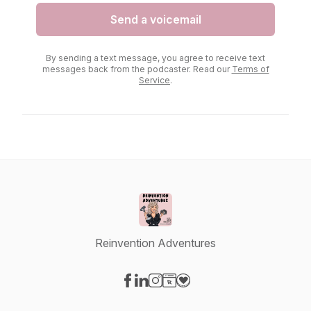
Send a voicemail
By sending a text message, you agree to receive text
messages back from the podcaster. Read our
Terms of
Service
.
Reinvention Adventures
Visit our Facebook page
Visit our LinkedIn page
Visit our Instagram page
Visit our Website page
Visit our Donation page