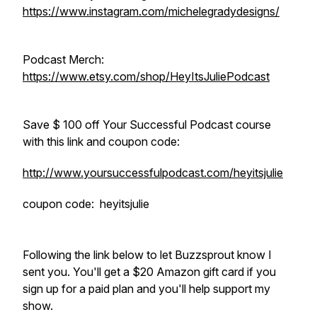
https://www.instagram.com/michelegradydesigns/
Podcast Merch:
https://www.etsy.com/shop/HeyItsJuliePodcast
Save $ 100 off Your Successful Podcast course
with this link and coupon code:
http://www.yoursuccessfulpodcast.com/heyitsjulie
coupon code: heyitsjulie
Following the link below to let Buzzsprout know I
sent you. You'll get a $20 Amazon gift card if you
sign up for a paid plan and you'll help support my
show.