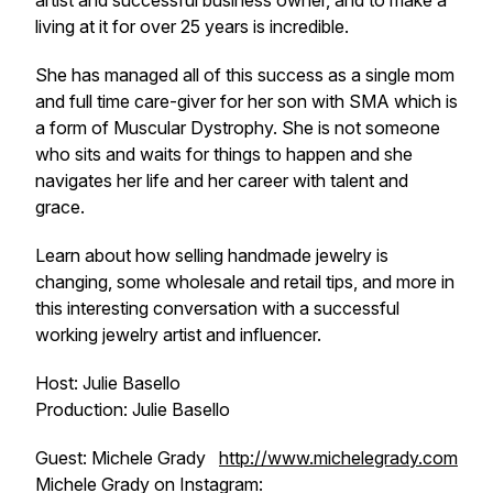
artist and successful business owner, and to make a
living at it for over 25 years is incredible.
She has managed all of this success as a single mom
and full time care-giver for her son with SMA which is
a form of Muscular Dystrophy. She is not someone
who sits and waits for things to happen and she
navigates her life and her career with talent and
grace.
Learn about how selling handmade jewelry is
changing, some wholesale and retail tips, and more in
this interesting conversation with a successful
working jewelry artist and influencer.
Host: Julie Basello
Production: Julie Basello
Guest: Michele Grady
http://www.michelegrady.com
Michele Grady on Instagram: