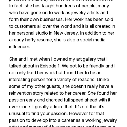
In fact, she has taught hundreds of people, many
who have gone on to work as jewelry artists and
form their own businesses. Her work has been sold
to customers all over the world and it is all created in
her personal studio in New Jersey. In addition to her
already hefty resume, she is also a social media
influencer.
She and I met when I owned my art gallery that I
talked about in Episode 1. We got to be friendly and I
not only liked her work but found her to be an
interesting person for a variety of reasons. Unlike
some of my other guests, she doesn’t really have a
reinvention story related to her career. She found her
passion early and charged full speed ahead with it
ever since. I greatly admire that. It’s not that it’s
unusual to find your passion. However for that
passion to develop into a career as a working jewelry