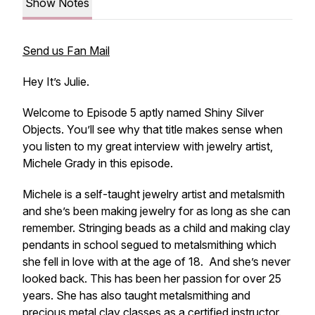
Show Notes
Send us Fan Mail
Hey It’s Julie.
Welcome to Episode 5 aptly named Shiny Silver
Objects. You’ll see why that title makes sense when
you listen to my great interview with jewelry artist,
Michele Grady in this episode.
Michele is a self-taught jewelry artist and metalsmith
and she’s been making jewelry for as long as she can
remember. Stringing beads as a child and making clay
pendants in school segued to metalsmithing which
she fell in love with at the age of 18. And she’s never
looked back. This has been her passion for over 25
years. She has also taught metalsmithing and
precious metal clay classes as a certified instructor.