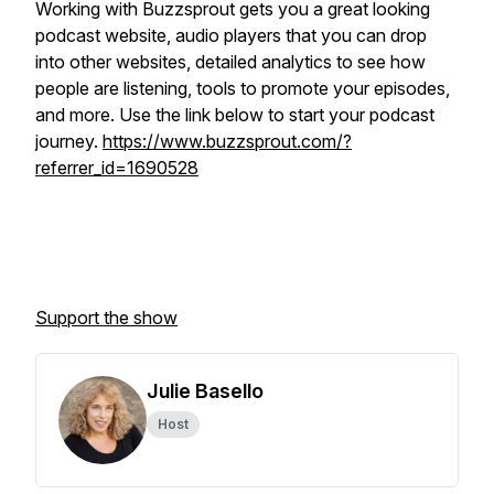
Working with Buzzsprout gets you a great looking
podcast website, audio players that you can drop
into other websites, detailed analytics to see how
people are listening, tools to promote your episodes,
and more. Use the link below to start your podcast
journey.
https://www.buzzsprout.com/?
referrer_id=1690528
Support the show
Julie Basello
Host