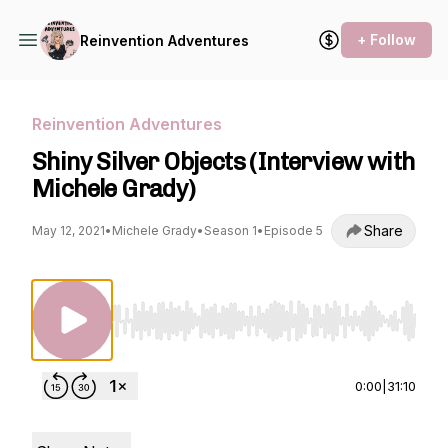
+ Follow
Reinvention Adventures
Reinvention Adventures
Shiny Silver Objects (Interview with
Michele Grady)
Share
May 12, 2021
•
Michele Grady
•
Season 1
•
Episode 5
Use Left/Right to seek, Home/End to jump to st
0:00
|
31:10