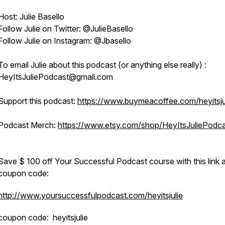
Host: Julie Basello
Follow Julie on Twitter: @JulieBasello
Follow Julie on Instagram: @Jbasello
To email Julie about this podcast (or anything else really) :
HeyItsJuliePodcast@gmail.com
Support this podcast:
https://www.buymeacoffee.com/heyitsju
Podcast Merch:
https://www.etsy.com/shop/HeyItsJuliePodc
Save $ 100 off Your Successful Podcast course with this link 
coupon code:
http://www.yoursuccessfulpodcast.com/heyitsjulie
coupon code: heyitsjulie