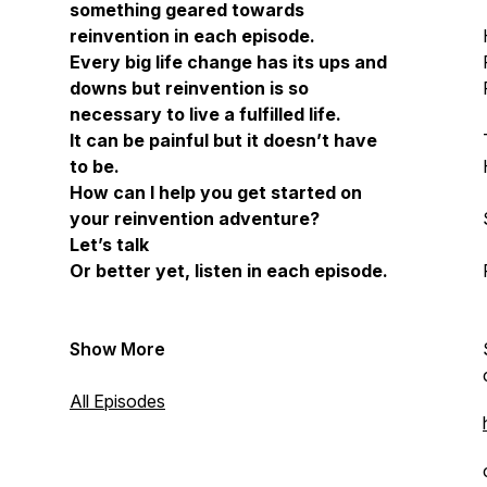
something geared towards
reinvention in each episode.
Every big life change has its ups and
downs but reinvention is so
necessary to live a fulfilled life.
It can be painful but it doesn’t have
to be.
How can I help you get started on
your reinvention adventure?
Let’s talk
Or better yet, listen in each episode.
Show More
All Episodes