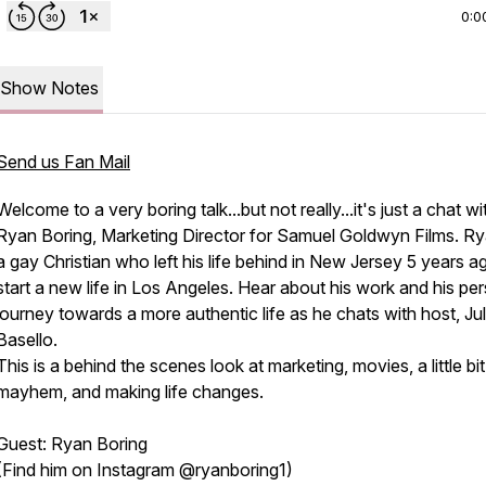
0:0
Show Notes
Send us Fan Mail
Welcome to a very boring talk...but not really...it's just a chat wi
Ryan Boring, Marketing Director for Samuel Goldwyn Films. Ry
a gay Christian who left his life behind in New Jersey 5 years a
start a new life in Los Angeles. Hear about his work and his pe
journey towards a more authentic life as he chats with host, Jul
Basello.
This is a behind the scenes look at marketing, movies, a little bit
mayhem, and making life changes.
Guest: Ryan Boring
(Find him on Instagram @ryanboring1)