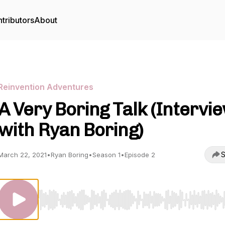
tributors
About
Reinvention Adventures
A Very Boring Talk (Intervi
with Ryan Boring)
S
March 22, 2021
•
Ryan Boring
•
Season 1
•
Episode 2
Use Left/Right to seek, Home/End to jump to start o