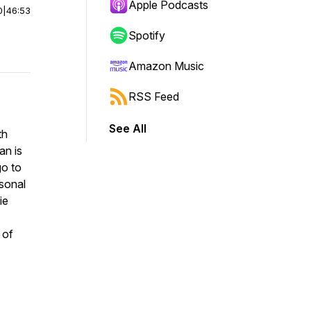
Apple Podcasts
0
|
46:53
Spotify
Amazon Music
RSS Feed
See All
th
an is
go to
rsonal
ie
 of