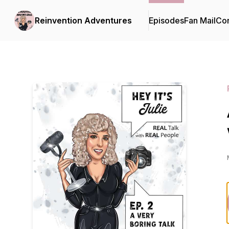
Reinvention Adventures
Episodes
Fan Mail
Con