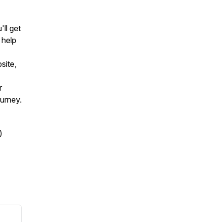
ll get
 help
site,
r
ourney.
)