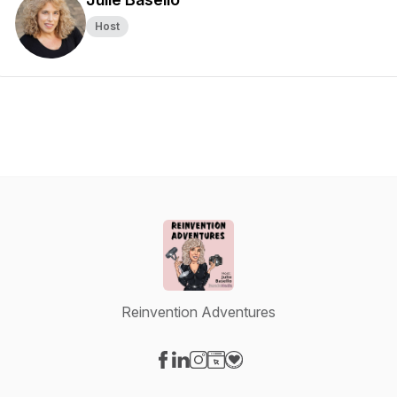
Host
Reinvention Adventures
Visit our Facebook page
Visit our LinkedIn page
Visit our Instagram page
Visit our Website page
Visit our Donation page