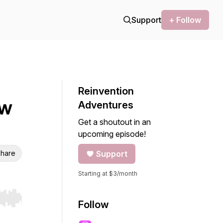
Support
+ Follow
Reinvention
ew
Adventures
Get a shoutout in an
upcoming episode!
hare
Support
Starting at $3/month
r end. Hold shift to jump forward or backward.
Follow