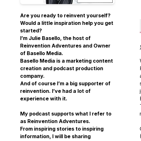
Are you ready to reinvent yourself?
Would a little inspiration help you get
started?
I’m Julie Basello, the host of
Reinvention Adventures and Owner
of Basello Media.
Basello Media is a marketing content
creation and podcast production
company.
And of course I’m a big supporter of
reinvention. I’ve had a lot of
experience with it.
My podcast supports what I refer to
as Reinvention Adventures.
From inspiring stories to inspiring
information, I will be sharing