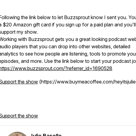
Following the link below to let Buzzsprout know I sent you. You'
a $20 Amazon gift card if you sign up for a paid plan and you'll
support my show.
Working with Buzzsprout gets you a great looking podcast web
audio players that you can drop into other websites, detailed
analytics to see how people are listening, tools to promote you
episodes, and more. Use the link below to start your podcast j
https://www.buzzsprout.com/?referrer_id=1690528
Support the show
(https://www.buymeacoffee.com/heyitsjulie
Support the show
Julie Basello