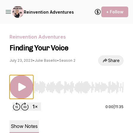
+ Follow
Reinvention Adventures
Reinvention Adventures
Finding Your Voice
Share
July 23, 2023
•
Julie Basello
•
Season 2
Use Left/Right to seek, Home/End to jump to st
0:00
|
11:35
Show Notes