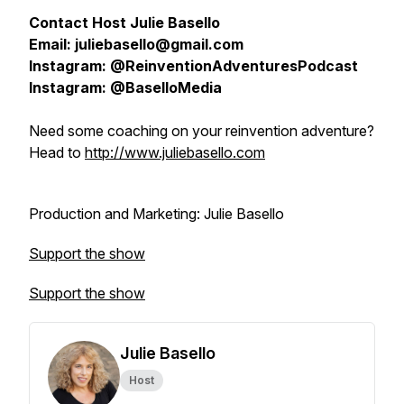
Contact Host Julie Basello
Email: juliebasello@gmail.com
Instagram: @ReinventionAdventuresPodcast
Instagram: @BaselloMedia
Need some coaching on your reinvention adventure?
Head to
http://www.juliebasello.com
Production and Marketing: Julie Basello
Support the show
Support the show
Julie Basello
Host