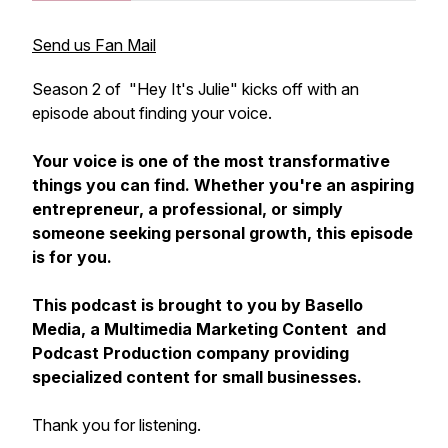
Send us Fan Mail
Season 2 of "Hey It's Julie" kicks off with an
episode about finding your voice.
Your voice is one of the most transformative
things you can find. Whether you're an aspiring
entrepreneur, a professional, or simply
someone seeking personal growth, this episode
is for you.
This podcast is brought to you by Basello
Media, a Multimedia Marketing Content and
Podcast Production company providing
specialized content for small businesses.
Thank you for listening.