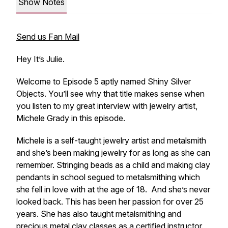
Show Notes
Send us Fan Mail
Hey It’s Julie.
Welcome to Episode 5 aptly named Shiny Silver
Objects. You’ll see why that title makes sense when
you listen to my great interview with jewelry artist,
Michele Grady in this episode.
Michele is a self-taught jewelry artist and metalsmith
and she’s been making jewelry for as long as she can
remember. Stringing beads as a child and making clay
pendants in school segued to metalsmithing which
she fell in love with at the age of 18. And she’s never
looked back. This has been her passion for over 25
years. She has also taught metalsmithing and
precious metal clay classes as a certified instructor.