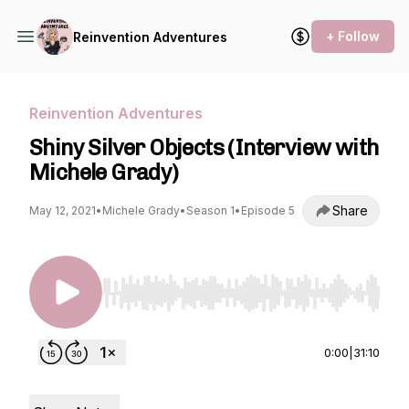
+ Follow
Reinvention Adventures
Reinvention Adventures
Shiny Silver Objects (Interview with
Michele Grady)
Share
May 12, 2021
•
Michele Grady
•
Season 1
•
Episode 5
Use Left/Right to seek, Home/End to jump to st
0:00
|
31:10