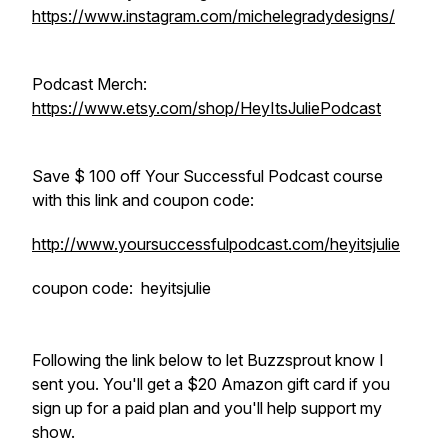
https://www.instagram.com/michelegradydesigns/
Podcast Merch:
https://www.etsy.com/shop/HeyItsJuliePodcast
Save $ 100 off Your Successful Podcast course
with this link and coupon code:
http://www.yoursuccessfulpodcast.com/heyitsjulie
coupon code: heyitsjulie
Following the link below to let Buzzsprout know I
sent you. You'll get a $20 Amazon gift card if you
sign up for a paid plan and you'll help support my
show.