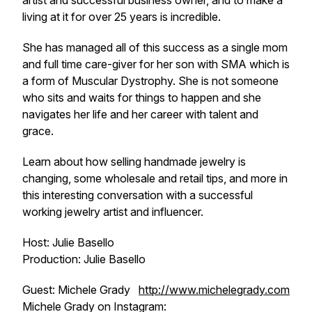
artist and successful business owner, and to make a
living at it for over 25 years is incredible.
She has managed all of this success as a single mom
and full time care-giver for her son with SMA which is
a form of Muscular Dystrophy. She is not someone
who sits and waits for things to happen and she
navigates her life and her career with talent and
grace.
Learn about how selling handmade jewelry is
changing, some wholesale and retail tips, and more in
this interesting conversation with a successful
working jewelry artist and influencer.
Host: Julie Basello
Production: Julie Basello
Guest: Michele Grady
http://www.michelegrady.com
Michele Grady on Instagram: