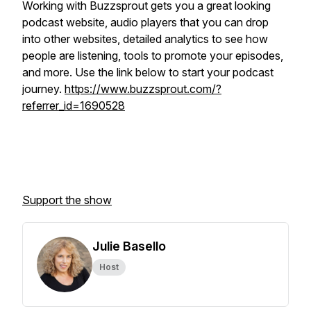
Working with Buzzsprout gets you a great looking
podcast website, audio players that you can drop
into other websites, detailed analytics to see how
people are listening, tools to promote your episodes,
and more. Use the link below to start your podcast
journey.
https://www.buzzsprout.com/?
referrer_id=1690528
Support the show
Julie Basello
Host