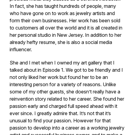
In fact, she has taught hundreds of people, many
who have gone on to work as jewelry artists and
form their own businesses. Her work has been sold
to customers all over the world and it is all created in
her personal studio in New Jersey. In addition to her
already hefty resume, she is also a social media
influencer.
She and I met when I owned my art gallery that I
talked about in Episode 1. We got to be friendly and I
not only liked her work but found her to be an
interesting person for a variety of reasons. Unlike
some of my other guests, she doesn’t really have a
reinvention story related to her career. She found her
passion early and charged full speed ahead with it
ever since. I greatly admire that. It’s not that it’s
unusual to find your passion. However for that
passion to develop into a career as a working jewelry